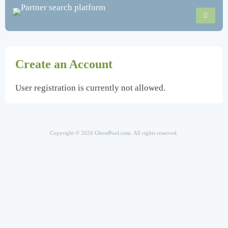
Create an Account
User registration is currently not allowed.
Copyright © 2026
GhostPool.com
. All rights reserved.